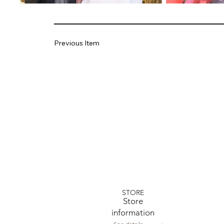
Previous Item
STORE
​Store
information