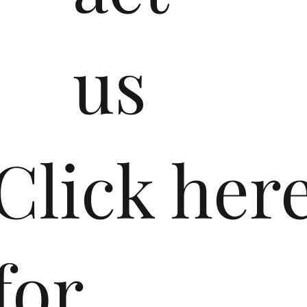
us
​Click her
for