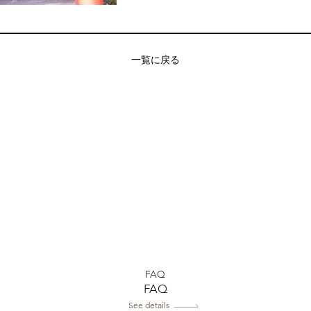
一覧に戻る
FAQ
FAQ
See details