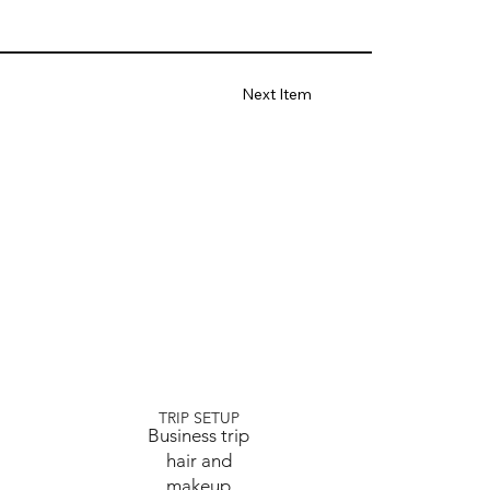
Next Item
TRIP SETUP
Business trip
hair and
makeup