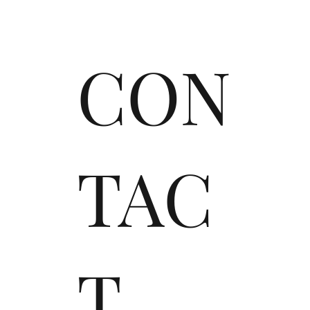
CON
TAC
T