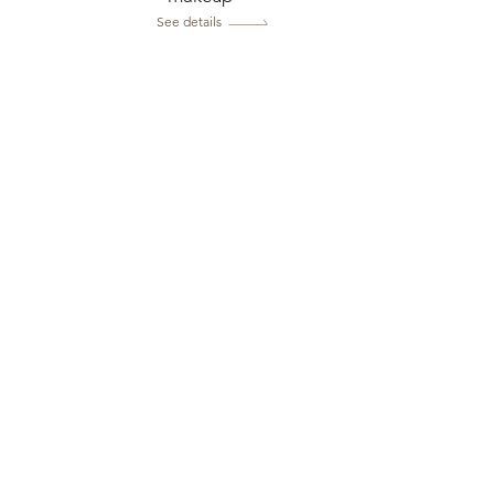
See details