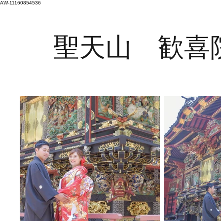
AW-11160854536
聖天山 歓喜