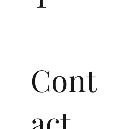
Cont
act