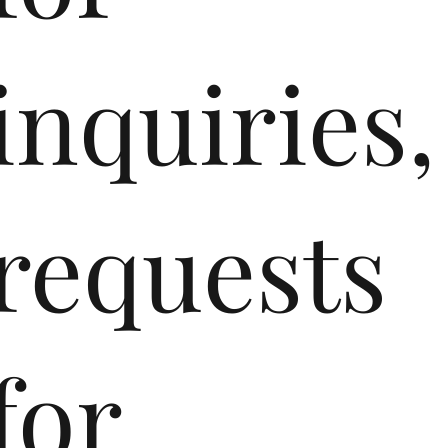
inquiries,
requests
for