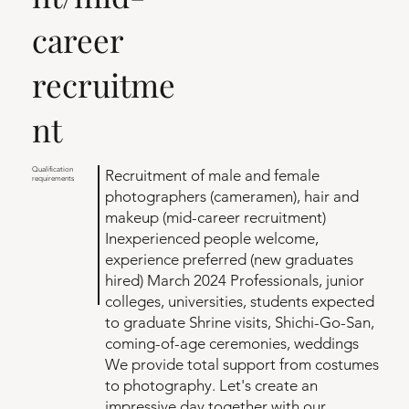
career
recruitme
nt
Qualification
Recruitment of male and female
requirements
photographers (cameramen), hair and
makeup (mid-career recruitment)
Inexperienced people welcome,
experience preferred (new graduates
hired) March 2024 Professionals, junior
colleges, universities, students expected
to graduate Shrine visits, Shichi-Go-San,
coming-of-age ceremonies, weddings
We provide total support from costumes
to photography. Let's create an
impressive day together with our