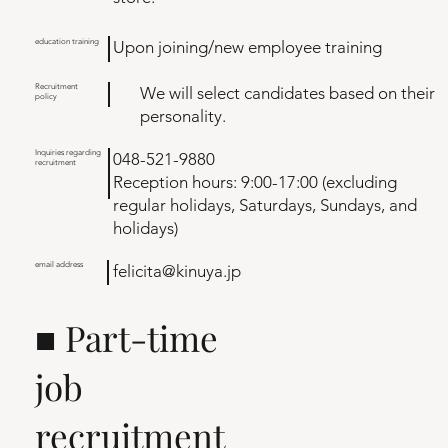
education training
Upon joining/new employee training
Recruitment
We will select candidates based on their
policy
personality.
Inquiries regarding
048-521-9880
recruitment
Reception hours: 9:00-17:00 (excluding
regular holidays, Saturdays, Sundays, and
holidays)
email address
felicita@kinuya.jp
■ Part-time
job
recruitment