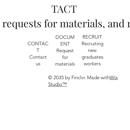
TACT
s, requests for materials, an
RECRUIT
DOCUM
CONTAC
Recruiting
ENT
T
new
​Request
Contact
graduates
for
us
workers
materials
© 2035 by Finclvr. Made with
Wix
Studio™