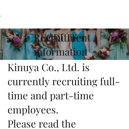
AW-11160854536
RECRUIT
Recruitment
information
Kinuya Co., Ltd. is
currently recruiting full-
time and part-time
employees.
Please read the