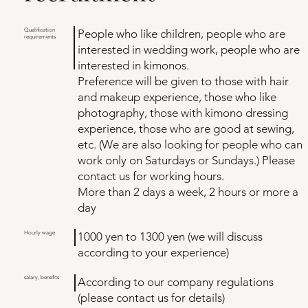
Qualification
People who like children, people who are
requirements
interested in wedding work, people who are
interested in kimonos.
Preference will be given to those with hair
and makeup experience, those who like
photography, those with kimono dressing
experience, those who are good at sewing,
etc. (We are also looking for people who can
work only on Saturdays or Sundays.) Please
contact us for working hours.
More than 2 days a week, 2 hours or more a
day
​Hourly wage
1000 yen to 1300 yen (we will discuss
according to your experience)
salary, benefits
According to our company regulations
(please contact us for details)