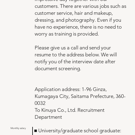
customers. There are various jobs such as
customer service, hair and makeup,
dressing, and photography. Even if you
have no experience, there is no need to
worry as training is provided.
Please give us a call and send your
resume to the address below. We will
notify you of the interview date after
document screening.
Application address: 1-96 Ginza,
Kumagaya City, Saitama Prefecture, 360-
0032
To Kinuya Co., Ltd. Recruitment
Department
Monthly salary
■ University/graduate school graduate: