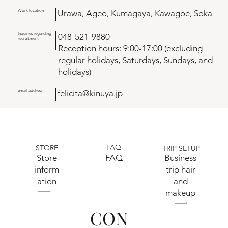
Work location
Urawa, Ageo, Kumagaya, Kawagoe, Soka
Inquiries regarding
048-521-9880
recruitment
Reception hours: 9:00-17:00 (excluding
regular holidays, Saturdays, Sundays, and
holidays)
email address
felicita@kinuya.jp
FAQ
STORE
TRIP SETUP
​Store
FAQ
Business
inform
trip hair
ation
and
makeup
CON