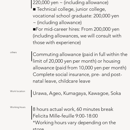
220,000 yen ~ (including allowance)
■ Technical college, junior college,
vocational school graduate: 200,000 yen
~ (including allowance)
■For mid-career hires: From 200,000 yen
(including allowances, we will consult with
those with experience)
others
Commuting allowance (paid in full within the
limit of 20,000 yen per month) or housing
allowance (paid from 10,000 yen per month)
Complete social insurance, pre- and post-
natal leave, childcare leave
Work location
Urawa, Ageo, Kumagaya, Kawagoe, Soka
Working hours
8 hours actual work, 60 minutes break
Felicita Mille-feuille 9:00-18:00
*Working hours vary depending on the
store.