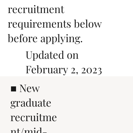
recruitment
requirements below
before applying.
Updated on
February 2, 2023
■ New
graduate
recruitme
nt/mid-