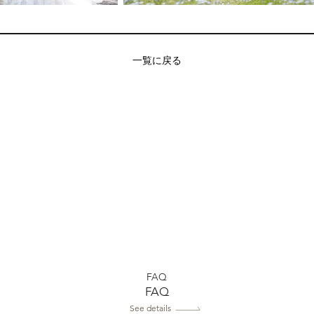
一覧に戻る
FAQ
FAQ
See details