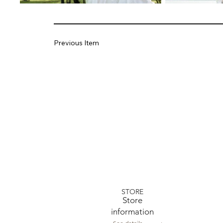
Previous Item
STORE
​Store
information