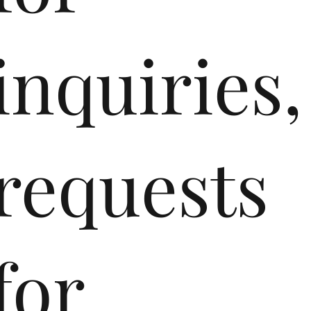
inquiries,
requests
for