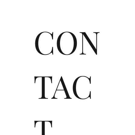
CON
TAC
T