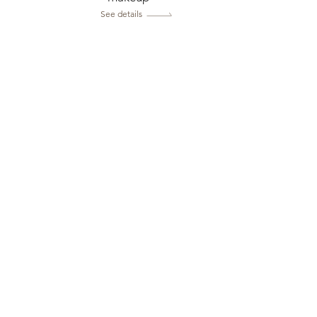
See details