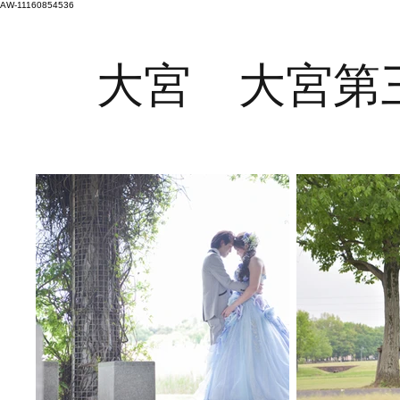
AW-11160854536
大宮 大宮第