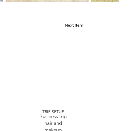
Next Item
TRIP SETUP
Business trip
hair and
makeup