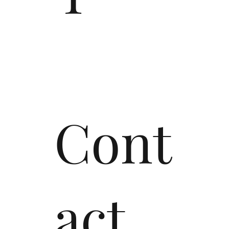
Cont
act