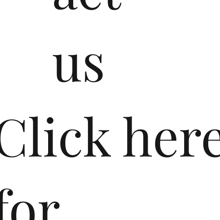
us
​Click her
for