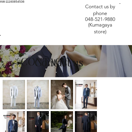
AW-11160854536
Contact us by
phone
048-521-9880
(Kumagaya
store)
CONTACT
​Contact us