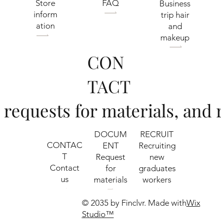
​Store
FAQ
Business
inform
trip hair
ation
and
makeup
CON
TACT
s, requests for materials, an
RECRUIT
DOCUM
CONTAC
Recruiting
ENT
T
new
​Request
Contact
graduates
for
us
workers
materials
© 2035 by Finclvr. Made with
Wix
Studio™