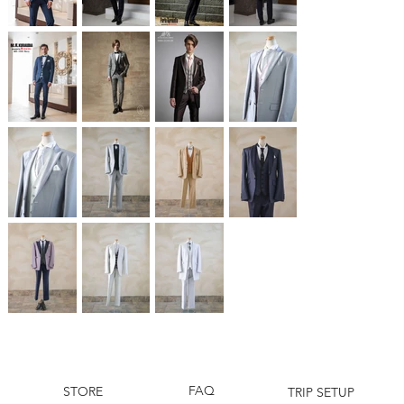
FAQ
STORE
TRIP SETUP